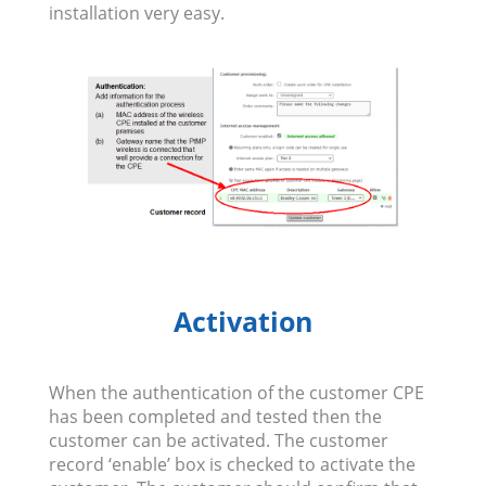
installation very easy.
Activation
When the authentication of the customer CPE
has been completed and tested then the
customer can be activated. The customer
record ‘enable’ box is checked to activate the