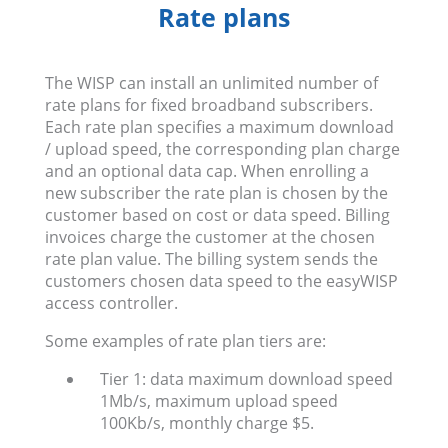
Rate plans
The WISP can install an unlimited number of
rate plans for fixed broadband subscribers.
Each rate plan specifies a maximum download
/ upload speed, the corresponding plan charge
and an optional data cap. When enrolling a
new subscriber the rate plan is chosen by the
customer based on cost or data speed. Billing
invoices charge the customer at the chosen
rate plan value. The billing system sends the
customers chosen data speed to the easyWISP
access controller.
Some examples of rate plan tiers are:
Tier 1: data maximum download speed
1Mb/s, maximum upload speed
100Kb/s, monthly charge $5.