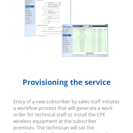
Provisioning the service
Entry of a new subscriber by sales staff initiates
a workflow process that will generate a work
order for technical staff to install the CPE
wireless equipment at the subscriber
premises. The technician will set the