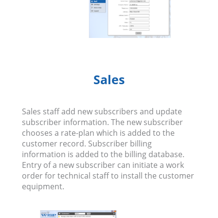
Sales
Sales staff add new subscribers and update
subscriber information. The new subscriber
chooses a rate-plan which is added to the
customer record. Subscriber billing
information is added to the billing database.
Entry of a new subscriber can initiate a work
order for technical staff to install the customer
equipment.