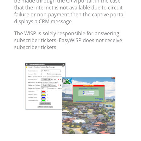
be made through the CRM portal. In the case
that the Internet is not available due to circuit
failure or non-payment then the captive portal
displays a CRM message.
The WISP is solely responsible for answering
subscriber tickets. EasyWISP does not receive
subscriber tickets.