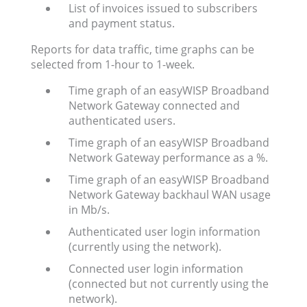
List of invoices issued to subscribers
and payment status.
Reports for data traffic, time graphs can be
selected from 1-hour to 1-week.
Time graph of an easyWISP Broadband
Network Gateway connected and
authenticated users.
Time graph of an easyWISP Broadband
Network Gateway performance as a %.
Time graph of an easyWISP Broadband
Network Gateway backhaul WAN usage
in Mb/s.
Authenticated user login information
(currently using the network).
Connected user login information
(connected but not currently using the
network).