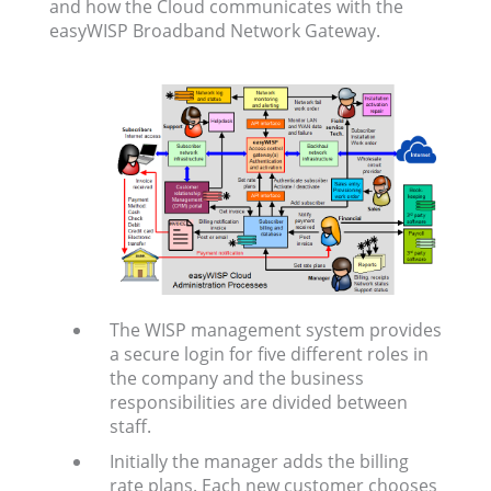
and how the Cloud communicates with the
easyWISP Broadband Network Gateway.
The WISP management system provides
a secure login for five different roles in
the company and the business
responsibilities are divided between
staff.
Initially the manager adds the billing
rate plans. Each new customer chooses