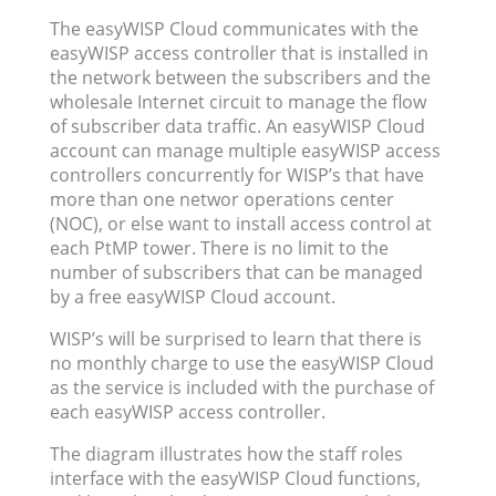
The easyWISP Cloud communicates with the
easyWISP access controller that is installed in
the network between the subscribers and the
wholesale Internet circuit to manage the flow
of subscriber data traffic. An easyWISP Cloud
account can manage multiple easyWISP access
controllers concurrently for WISP’s that have
more than one networ operations center
(NOC), or else want to install access control at
each PtMP tower. There is no limit to the
number of subscribers that can be managed
by a free easyWISP Cloud account.
WISP’s will be surprised to learn that there is
no monthly charge to use the easyWISP Cloud
as the service is included with the purchase of
each easyWISP access controller.
The diagram illustrates how the staff roles
interface with the easyWISP Cloud functions,