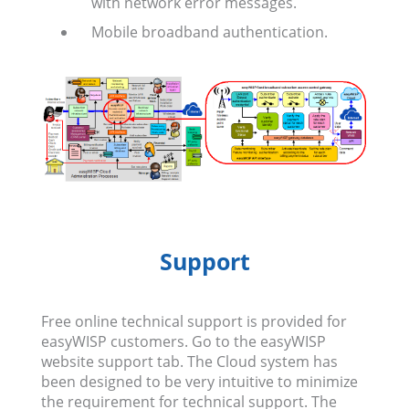
with network error messages.
Mobile broadband authentication.
Support
Free online technical support is provided for
easyWISP customers. Go to the easyWISP
website support tab. The Cloud system has
been designed to be very intuitive to minimize
the requirement for technical support. The