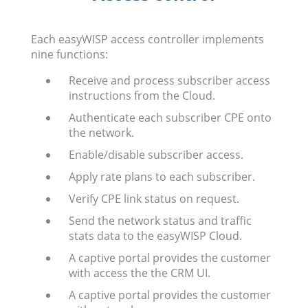
Each easyWISP access controller implements
nine functions:
Receive and process subscriber access
instructions from the Cloud.
Authenticate each subscriber CPE onto
the network.
Enable/disable subscriber access.
Apply rate plans to each subscriber.
Verify CPE link status on request.
Send the network status and traffic
stats data to the easyWISP Cloud.
A captive portal provides the customer
with access the the CRM UI.
A captive portal provides the customer