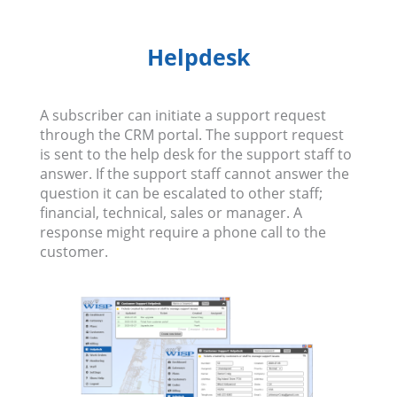
Helpdesk
A subscriber can initiate a support request
through the CRM portal. The support request
is sent to the help desk for the support staff to
answer. If the support staff cannot answer the
question it can be escalated to other staff;
financial, technical, sales or manager. A
response might require a phone call to the
customer.