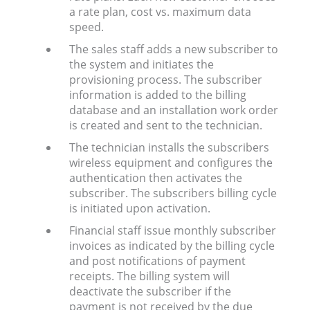
a rate plan, cost vs. maximum data
speed.
The sales staff adds a new subscriber to
the system and initiates the
provisioning process. The subscriber
information is added to the billing
database and an installation work order
is created and sent to the technician.
The technician installs the subscribers
wireless equipment and configures the
authentication then activates the
subscriber. The subscribers billing cycle
is initiated upon activation.
Financial staff issue monthly subscriber
invoices as indicated by the billing cycle
and post notifications of payment
receipts. The billing system will
deactivate the subscriber if the
payment is not received by the due