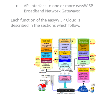
API interface to one or more easyWISP
Broadband Network Gateways:
Each function of the easyWISP Cloud is
described in the sections which follow.