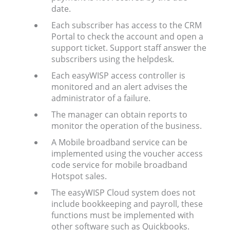
date.
Each subscriber has access to the CRM
Portal to check the account and open a
support ticket. Support staff answer the
subscribers using the helpdesk.
Each easyWISP access controller is
monitored and an alert advises the
administrator of a failure.
The manager can obtain reports to
monitor the operation of the business.
A Mobile broadband service can be
implemented using the voucher access
code service for mobile broadband
Hotspot sales.
The easyWISP Cloud system does not
include bookkeeping and payroll, these
functions must be implemented with
other software such as Quickbooks.