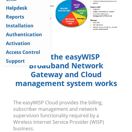
Helpdesk
Reports
Installation
Authentication
Activation
Access Control
How the easyWISP
Support
Broadband Network
Gateway and Cloud
management system works
The easyWISP Cloud provides the billing,
subscriber management and network
supervision functionality required by a
Wireless Internet Service Provider (WISP)
business.