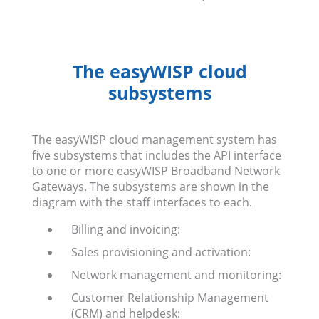
The easyWISP cloud
subsystems
The easyWISP cloud management system has
five subsystems that includes the API interface
to one or more easyWISP Broadband Network
Gateways. The subsystems are shown in the
diagram with the staff interfaces to each.
Billing and invoicing:
Sales provisioning and activation:
Network management and monitoring:
Customer Relationship Management
(CRM) and helpdesk: