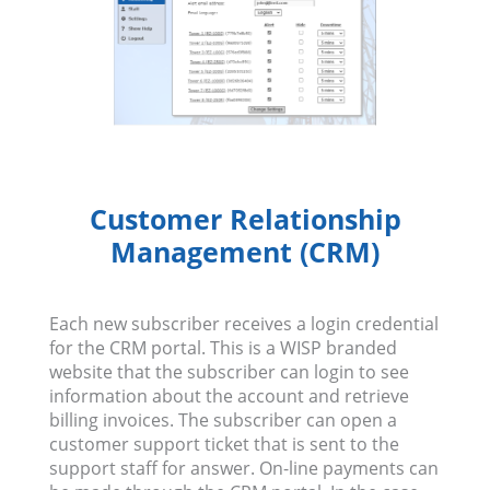
Customer Relationship
Management (CRM)
Each new subscriber receives a login credential
for the CRM portal. This is a WISP branded
website that the subscriber can login to see
information about the account and retrieve
billing invoices. The subscriber can open a
customer support ticket that is sent to the
support staff for answer. On-line payments can