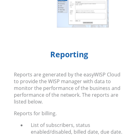
Reporting
Reports are generated by the easyWISP Cloud
to provide the WISP manager with data to
monitor the performance of the business and
performance of the network. The reports are
listed below.
Reports for billing.
List of subscribers, status
enabled/disabled, billed date, due date.