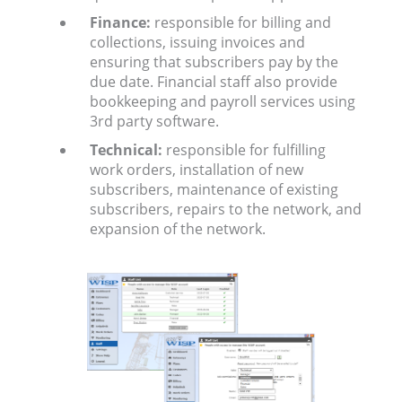
Finance:
responsible for billing and
collections, issuing invoices and
ensuring that subscribers pay by the
due date. Financial staff also provide
bookkeeping and payroll services using
3rd party software.
Technical:
responsible for fulfilling
work orders, installation of new
subscribers, maintenance of existing
subscribers, repairs to the network, and
expansion of the network.