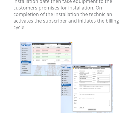
installation date then take equipment to the
customers premises for installation. On
completion of the installation the technician
activates the subscriber and initiates the billing
cycle.