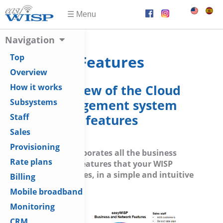
Navigation
Top
Features
Overview
Overview of the Cloud
How it works
management system
Subsystems
features
Staff
Sales
Provisioning
easyWISP incorporates all the business
Rate plans
management features that your WISP
business requires, in a simple and intuitive
Billing
user interface.
Mobile broadband
Monitoring
CRM