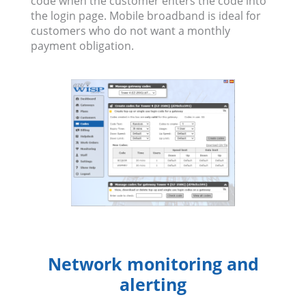
code when the customer enters the code into
the login page. Mobile broadband is ideal for
customers who do not want a monthly
payment obligation.
Network monitoring and
alerting