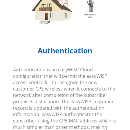
Authentication
Authentication is an easyWISP Cloud
configuration that will permit the easyWISP
access controller to recognize the new
customer CPE wireless when it connects to the
network after completion of the subscriber
premises installation. The easyWISP customer
record is updated with the authentication
information. easyWISP authenticates the
subscriber using the CPE MAC address which is
much simpler than other methods, making