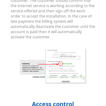
customer. The customer should confirm that
the Internet service is working according to the
service offered and then sign off the work
order to accept the installation. In the case of
late payment the billing system will
automatically deactivate the customer until the
account is paid then it will automatically
activate the customer.
Access control