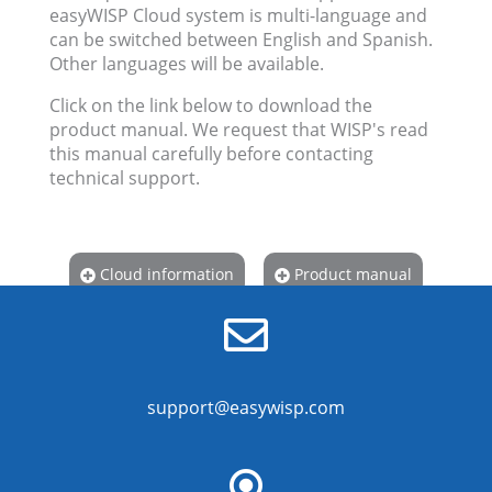
easyWISP Cloud system is multi-language and
can be switched between English and Spanish.
Other languages will be available.
Click on the link below to download the
product manual. We request that WISP's read
this manual carefully before contacting
technical support.
Cloud information
Product manual
support@easywisp.com