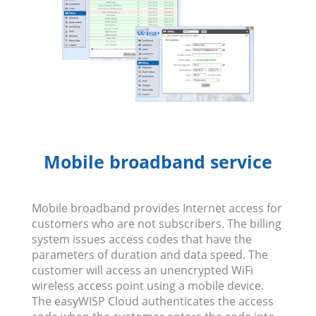
Mobile broadband service
Mobile broadband provides Internet access for
customers who are not subscribers. The billing
system issues access codes that have the
parameters of duration and data speed. The
customer will access an unencrypted WiFi
wireless access point using a mobile device.
The easyWISP Cloud authenticates the access