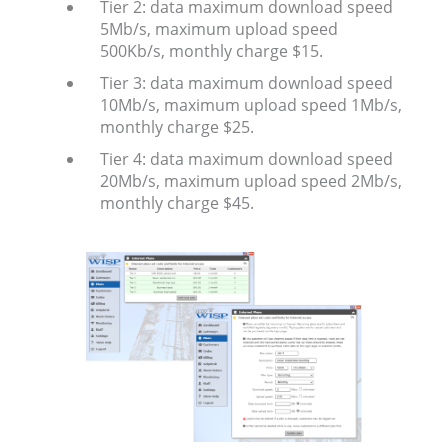
Tier 2: data maximum download speed
5Mb/s, maximum upload speed
500Kb/s, monthly charge $15.
Tier 3: data maximum download speed
10Mb/s, maximum upload speed 1Mb/s,
monthly charge $25.
Tier 4: data maximum download speed
20Mb/s, maximum upload speed 2Mb/s,
monthly charge $45.