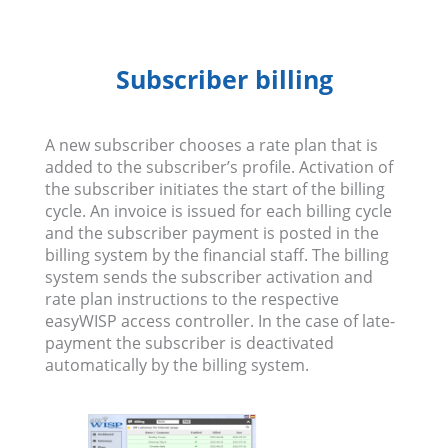
Subscriber billing
A new subscriber chooses a rate plan that is
added to the subscriber’s profile. Activation of
the subscriber initiates the start of the billing
cycle. An invoice is issued for each billing cycle
and the subscriber payment is posted in the
billing system by the financial staff. The billing
system sends the subscriber activation and
rate plan instructions to the respective
easyWISP access controller. In the case of late-
payment the subscriber is deactivated
automatically by the billing system.