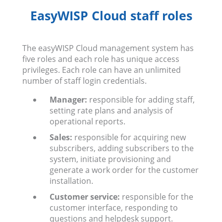
EasyWISP Cloud staff roles
The easyWISP Cloud management system has
five roles and each role has unique access
privileges. Each role can have an unlimited
number of staff login credentials.
Manager:
responsible for adding staff,
setting rate plans and analysis of
operational reports.
Sales:
responsible for acquiring new
subscribers, adding subscribers to the
system, initiate provisioning and
generate a work order for the customer
installation.
Customer service:
responsible for the
customer interface, responding to
questions and helpdesk support.