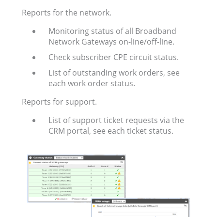
Reports for the network.
Monitoring status of all Broadband
Network Gateways on-line/off-line.
Check subscriber CPE circuit status.
List of outstanding work orders, see
each work order status.
Reports for support.
List of support ticket requests via the
CRM portal, see each ticket status.