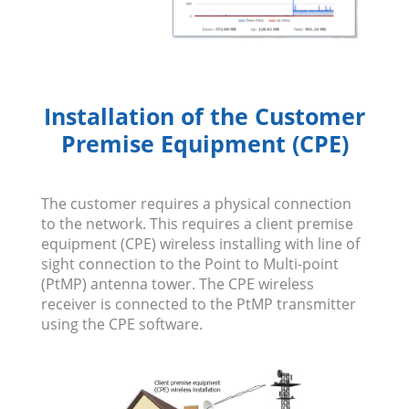
Installation of the Customer
Premise Equipment (CPE)
The customer requires a physical connection
to the network. This requires a client premise
equipment (CPE) wireless installing with line of
sight connection to the Point to Multi-point
(PtMP) antenna tower. The CPE wireless
receiver is connected to the PtMP transmitter
using the CPE software.