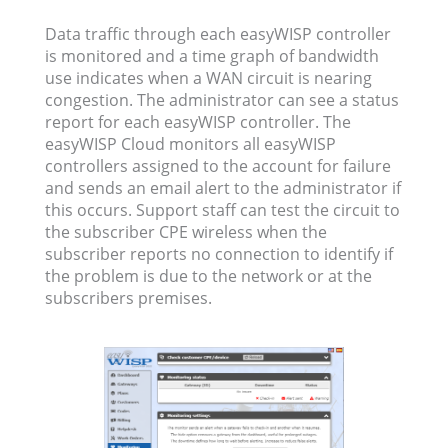
Data traffic through each easyWISP controller
is monitored and a time graph of bandwidth
use indicates when a WAN circuit is nearing
congestion. The administrator can see a status
report for each easyWISP controller. The
easyWISP Cloud monitors all easyWISP
controllers assigned to the account for failure
and sends an email alert to the administrator if
this occurs. Support staff can test the circuit to
the subscriber CPE wireless when the
subscriber reports no connection to identify if
the problem is due to the network or at the
subscribers premises.