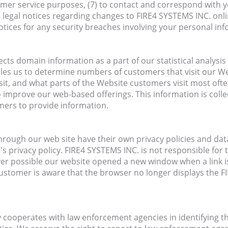
tomer service purposes, (7) to contact and correspond with y
 legal notices regarding changes to FIRE4 SYSTEMS INC. onl
notices for any security breaches involving your personal in
cts domain information as a part of our statistical analysis 
bles us to determine numbers of customers that visit our W
it, and what parts of the Website customers visit most oft
o improve our web-based offerings. This information is coll
mers to provide information.
hrough our web site have their own privacy policies and data
's privacy policy. FIRE4 SYSTEMS INC. is not responsible for t
er possible our website opened a new window when a link is
ustomer is aware that the browser no longer displays the 
y cooperates with law enforcement agencies in identifying 