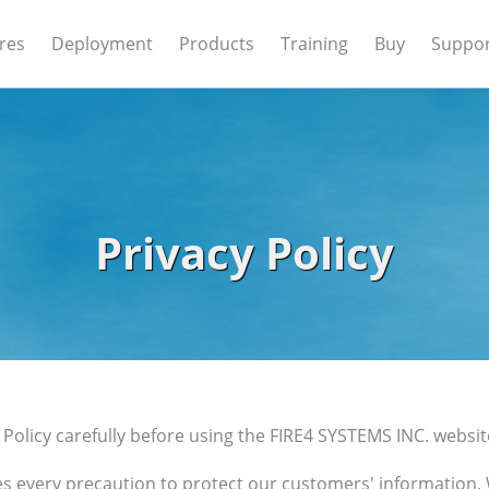
res
Deployment
Products
Training
Buy
Suppo
Privacy Policy
 Policy carefully before using the FIRE4 SYSTEMS INC. websit
es every precaution to protect our customers' information