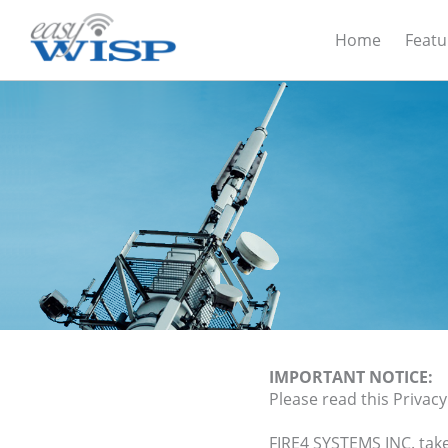
Home
Featu
IMPORTANT NOTICE:
Please read this Privacy
FIRE4 SYSTEMS INC. tak