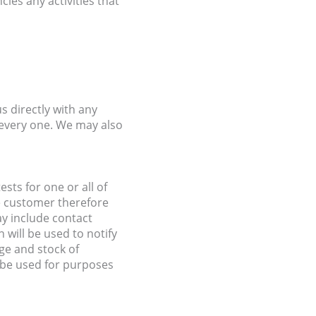
cies any activities that
s directly with any
every one. We may also
ts for one or all of
he customer therefore
ay include contact
will be used to notify
ge and stock of
 be used for purposes