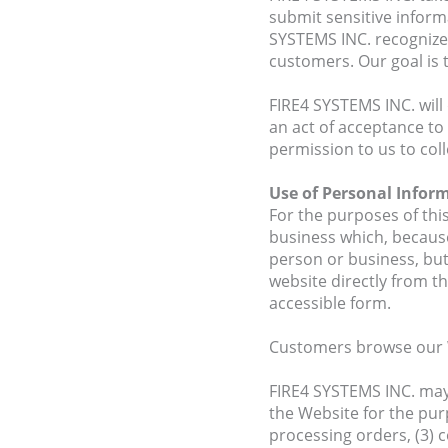
submit sensitive informa
SYSTEMS INC. recognizes
customers. Our goal is t
FIRE4 SYSTEMS INC. will
an act of acceptance to
permission to us to col
Use of Personal Infor
For the purposes of thi
business which, because
person or business, but
website directly from th
accessible form.
Customers browse our 
FIRE4 SYSTEMS INC. may 
the Website for the pur
processing orders, (3) 