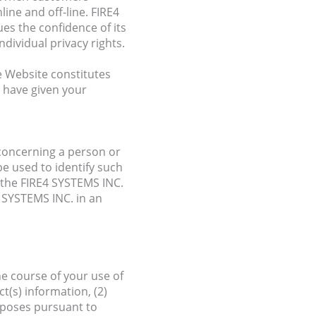
ine and off-line. FIRE4
es the confidence of its
dividual privacy rights.
e Website constitutes
u have given your
 concerning a person or
e used to identify such
h the FIRE4 SYSTEMS INC.
4 SYSTEMS INC. in an
e course of your use of
t(s) information, (2)
urposes pursuant to