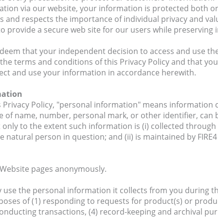
tion via our website, your information is protected both onl
 and respects the importance of individual privacy and valu
o provide a secure web site for our users while preserving in
 deem that your independent decision to access and use th
 the terms and conditions of this Privacy Policy and that yo
lect and use your information in accordance herewith.
mation
s Privacy Policy, "personal information" means information
 of name, number, personal mark, or other identifier, can b
 only to the extent such information is (i) collected throug
e natural person in question; and (ii) is maintained by FIRE
Website pages anonymously.
use the personal information it collects from you during th
poses of (1) responding to requests for product(s) or produc
conducting transactions, (4) record-keeping and archival p