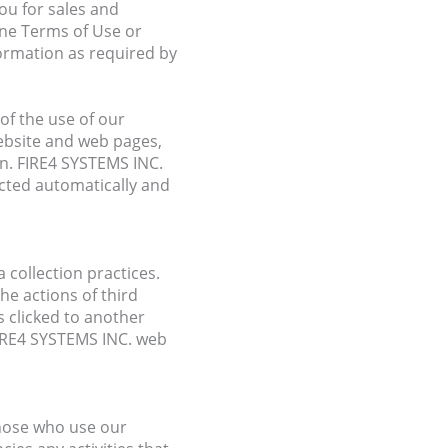
ou for sales and
ine Terms of Use or
formation as required by
of the use of our
ebsite and web pages,
en. FIRE4 SYSTEMS INC.
ected automatically and
 collection practices.
he actions of third
 clicked to another
FIRE4 SYSTEMS INC. web
those who use our