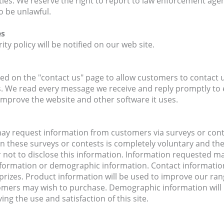
ivities. We reserve the right to report to law enforcement agen
o be unlawful.
es
ty policy will be notified on our web site.
ted on the "contact us" page to allow customers to contact u
 We read every message we receive and reply promptly to 
mprove the website and other software it uses.
y request information from customers via surveys or contes
n in these surveys or contests is completely voluntary and t
 not to disclose this information. Information requested m
formation or demographic information. Contact information 
rizes. Product information will be used to improve our ran
omers may wish to purchase. Demographic information will
ng the use and satisfaction of this site.