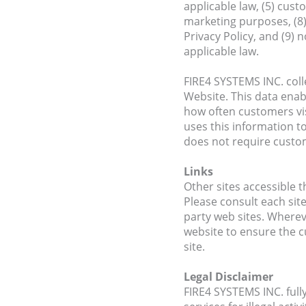
applicable law, (5) cus
marketing purposes, (8)
Privacy Policy, and (9) 
applicable law.
FIRE4 SYSTEMS INC. colle
Website. This data ena
how often customers vis
uses this information t
does not require custo
Links
Other sites accessible t
Please consult each site
party web sites. Wherev
website to ensure the c
site.
Legal Disclaimer
FIRE4 SYSTEMS INC. full