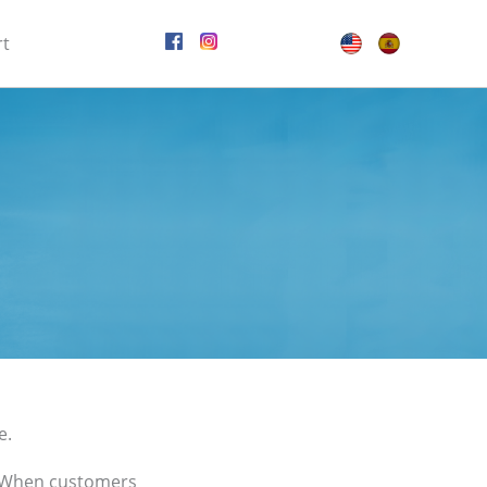
rt
e.
. When customers