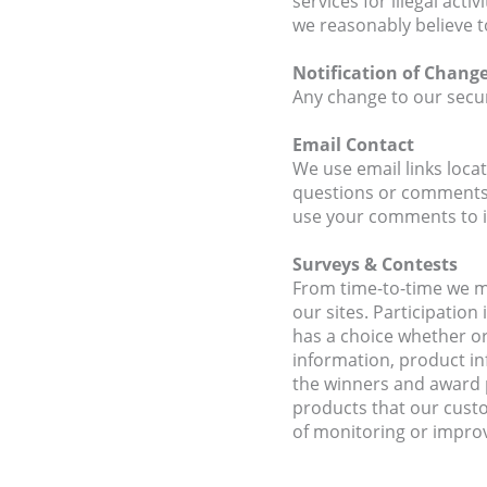
services for illegal act
we reasonably believe t
Notification of Chang
Any change to our securi
Email Contact
We use email links loca
questions or comments.
use your comments to i
Surveys & Contests
From time-to-time we ma
our sites. Participatio
has a choice whether or
information, product in
the winners and award p
products that our cust
of monitoring or improvi